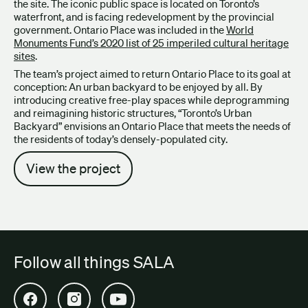
the site. The iconic public space is located on Toronto’s
waterfront, and is facing redevelopment by the provincial
government. Ontario Place was included in the
World
Monuments Fund’s 2020 list of 25 imperiled cultural heritage
sites
.
The team’s project aimed to return Ontario Place to its goal at
conception: An urban backyard to be enjoyed by all. By
introducing creative free-play spaces while deprogramming
and reimagining historic structures, “Toronto’s Urban
Backyard” envisions an Ontario Place that meets the needs of
the residents of today’s densely-populated city.
View the project
Follow all things SALA
Open SALA Facebook in new tab
Open SALA Instagram in new tab
Open SALA YouTube in new tab