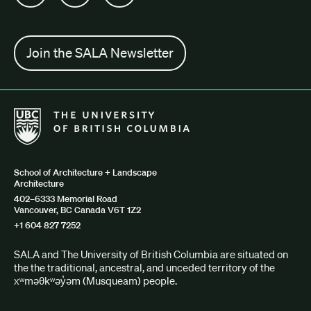
Join the SALA Newsletter
The University of British Columbia School of Architecture + Lan
School of Architecture + Landscape
Architecture
402–6333 Memorial Road
Vancouver, BC Canada V6T 1Z2
+1 604 827 7252
SALA and The University of British Columbia are situated on
the the traditional, ancestral, and unceded territory of the
xʷməθkʷəy̓əm (Musqueam) people.