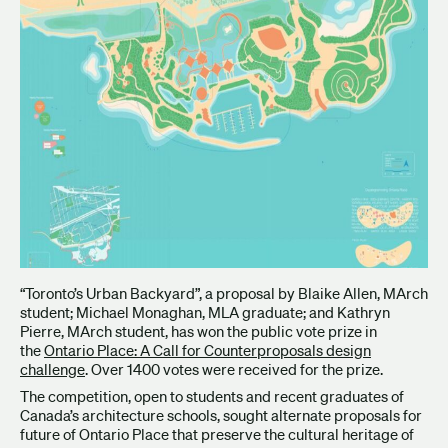
“Toronto’s Urban Backyard”, a proposal by Blaike Allen, MArch
student; Michael Monaghan, MLA graduate; and Kathryn
Pierre, MArch student, has won the public vote prize in
the
Ontario Place: A Call for Counterproposals design
challenge
. Over 1400 votes were received for the prize.
The competition, open to students and recent graduates of
Canada’s architecture schools, sought alternate proposals for
future of Ontario Place that preserve the cultural heritage of