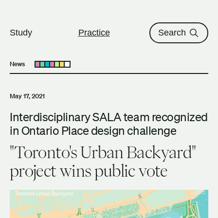
The University of British Columbi
Skip to content
Study
Practice
Search
News
Open submenu
May 17, 2021
Interdisciplinary SALA team recognized
in Ontario Place design challenge
"Toronto's Urban Backyard"
project wins public vote