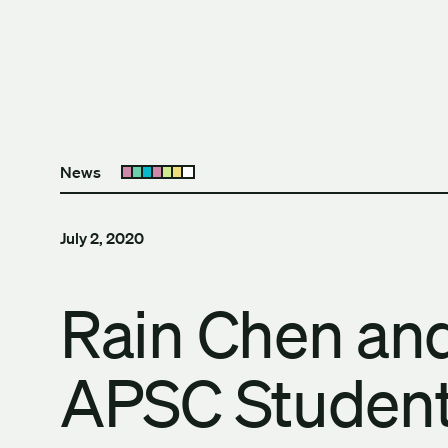
Skip to content
The University of Britis
News
Open submenu
July 2, 2020
Rain Chen a
APSC Student