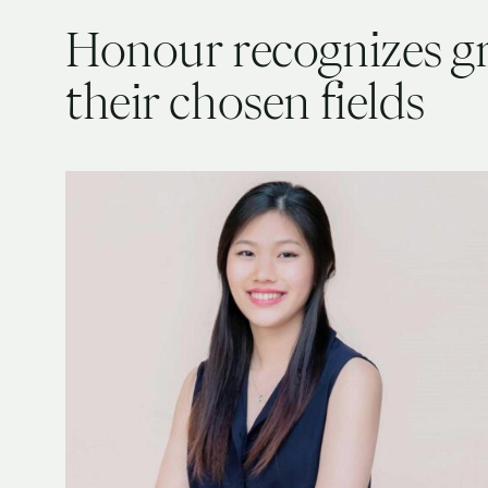
Honour recognizes g
their chosen fields