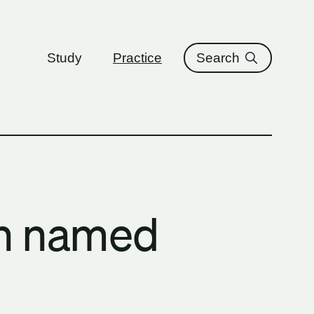
ure
Study
Practice
Search
n named