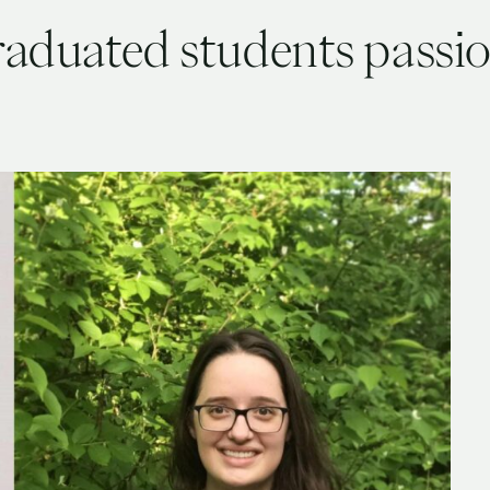
raduated students passi