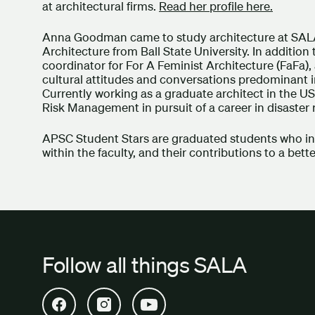
at architectural firms.
Read her profile here.
Anna Goodman came to study architecture at SALA
Architecture from Ball State University. In additio
coordinator for For A Feminist Architecture (FaFa
cultural attitudes and conversations predominant i
Currently working as a graduate architect in the U
Risk Management in pursuit of a career in disaster
APSC Student Stars are graduated students who insp
within the faculty, and their contributions to a bett
Follow all things SALA
Open SALA Facebook in new tab
Open SALA Instagram in new tab
Open SALA YouTube in new tab