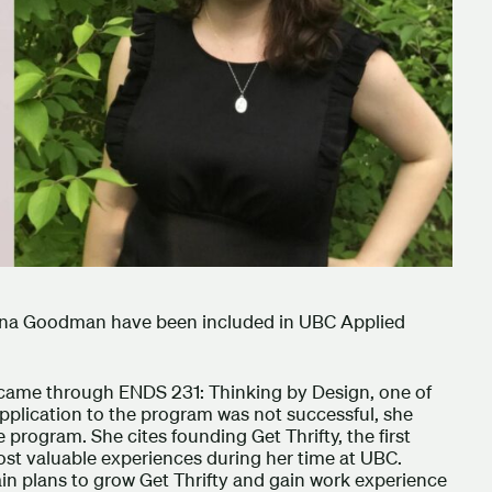
na Goodman have been included in UBC Applied
 came through ENDS 231: Thinking by Design, one of
application to the program was not successful, she
 program. She cites founding Get Thrifty, the first
ost valuable experiences during her time at UBC.
ain plans to grow Get Thrifty and gain work experience