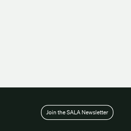
Join the SALA Newsletter