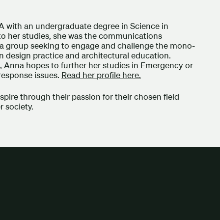
 with an undergraduate degree in Science in
n to her studies, she was the communications
), a group seeking to engage and challenge the mono-
n design practice and architectural education.
S, Anna hopes to further her studies in Emergency or
 response issues.
Read her profile here.
ire through their passion for their chosen field
er society.