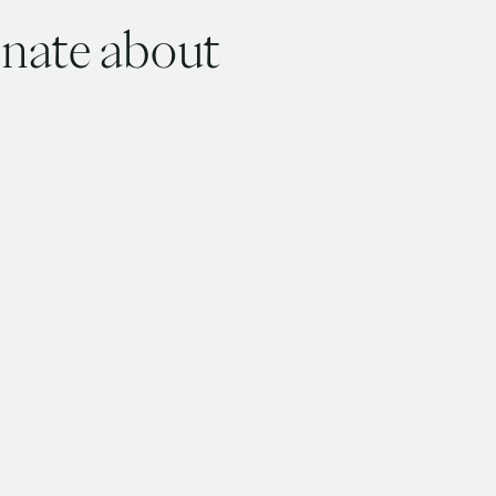
onate about