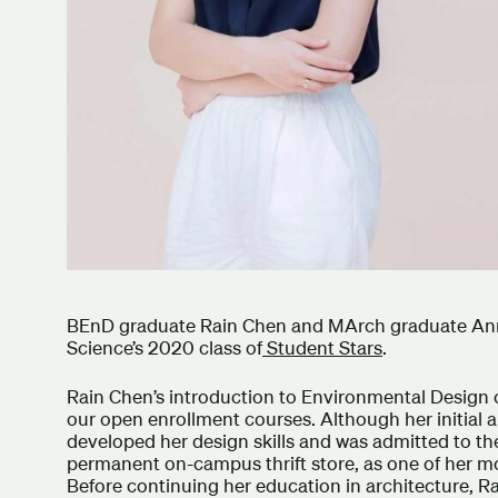
BEnD graduate Rain Chen and MArch graduate An
Science’s 2020 class of
Student Stars
.
Rain Chen’s introduction to Environmental Design
our open enrollment courses. Although her initial 
developed her design skills and was admitted to the
permanent on-campus thrift store, as one of her m
Before continuing her education in architecture, R