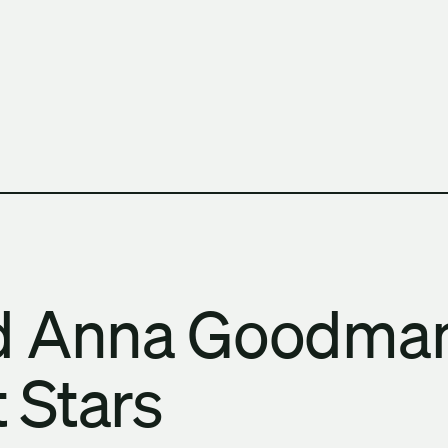
h Columbia School of Architecture and Landscape Architect
nd Anna Goodma
 Stars