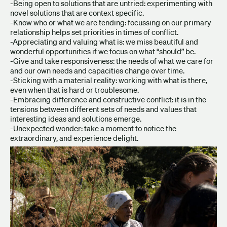
-Being open to solutions that are untried: experimenting with
novel solutions that are context specific.
-Know who or what we are tending: focussing on our primary
relationship helps set priorities in times of conflict.
-Appreciating and valuing what is: we miss beautiful and
wonderful opportunities if we focus on what “should” be.
-Give and take responsiveness: the needs of what we care for
and our own needs and capacities change over time.
-Sticking with a material reality: working with what is there,
even when that is hard or troublesome.
-Embracing difference and constructive conflict: it is in the
tensions between different sets of needs and values that
interesting ideas and solutions emerge.
-Unexpected wonder: take a moment to notice the
extraordinary, and experience delight.