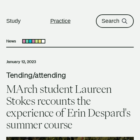
The University of British Columbi
Skip to content
Study
Practice
Search
News
Open submenu
January 12, 2023
Tending/attending
MArch student Laureen
Stokes recounts the
experience of Erin Despard's
summer course