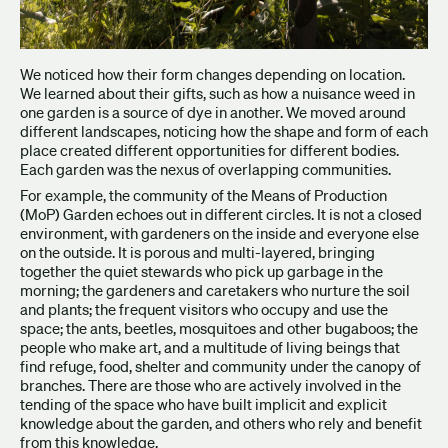
We noticed how their form changes depending on location.
We learned about their gifts, such as how a nuisance weed in
one garden is a source of dye in another. We moved around
different landscapes, noticing how the shape and form of each
place created different opportunities for different bodies.
Each garden was the nexus of overlapping communities.
For example, the community of the Means of Production
(MoP) Garden echoes out in different circles. It is not a closed
environment, with gardeners on the inside and everyone else
on the outside. It is porous and multi-layered, bringing
together the quiet stewards who pick up garbage in the
morning; the gardeners and caretakers who nurture the soil
and plants; the frequent visitors who occupy and use the
space; the ants, beetles, mosquitoes and other bugaboos; the
people who make art, and a multitude of living beings that
find refuge, food, shelter and community under the canopy of
branches. There are those who are actively involved in the
tending of the space who have built implicit and explicit
knowledge about the garden, and others who rely and benefit
from this knowledge.