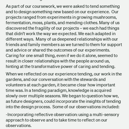
As part of our coursework, we were asked to tend something
and to design something new based on our experience. Our
projects ranged from experiments in growing mushrooms,
fermentation, moss, plants, and mending clothes. Many of us
discovered the fragility of our projects – we each had things
that didn’t work the way we expected. We each adapted in
different ways. Many of us deepened relationships with our
friends and family members as we turned to them for support
and advice or shared the outcomes of our experiments.
Caring for one small thing, even if we do it alone, seemed to
result in closer relationships with the people around us,
hinting at the transformative power of caring and tending.
When we reflected on our experience tending, our work in the
gardens, and our conversation with the stewards and
volunteers at each garden, it became clear how important
time was. In a tending paradigm, knowledge is acquired
slowly over multiple seasons. We began to question how we,
as future designers, could incorporate the insights of tending
into the design process. Some of our observations included:
-Incorporating reflective observation: using a multi-sensory
approach to observe and to take time to reflect on our
observations.