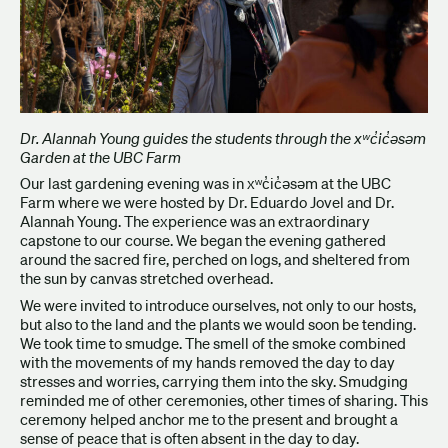
Dr. Alannah Young guides the students through the xʷc̓ic̓əsəm
Garden at the UBC Farm
Our last gardening evening was in xʷc̓ic̓əsəm at the UBC
Farm where we were hosted by Dr. Eduardo Jovel and Dr.
Alannah Young. The experience was an extraordinary
capstone to our course. We began the evening gathered
around the sacred fire, perched on logs, and sheltered from
the sun by canvas stretched overhead.
We were invited to introduce ourselves, not only to our hosts,
but also to the land and the plants we would soon be tending.
We took time to smudge. The smell of the smoke combined
with the movements of my hands removed the day to day
stresses and worries, carrying them into the sky. Smudging
reminded me of other ceremonies, other times of sharing. This
ceremony helped anchor me to the present and brought a
sense of peace that is often absent in the day to day.