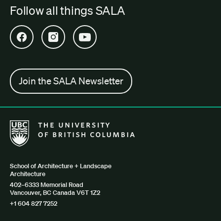
Follow all things SALA
Open SALA Facebook in new tab
Open SALA Instagram in new tab
Open SALA YouTube in new tab
Join the SALA Newsletter
The University of British Columbia School of Architecture + Lan
School of Architecture + Landscape
Architecture
402–6333 Memorial Road
Vancouver, BC Canada V6T 1Z2
+1 604 827 7252