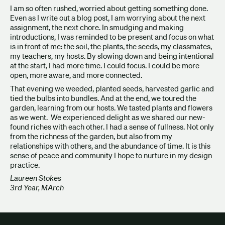
I am so often rushed, worried about getting something done.
Even as I write out a blog post, I am worrying about the next
assignment, the next chore. In smudging and making
introductions, I was reminded to be present and focus on what
is in front of me: the soil, the plants, the seeds, my classmates,
my teachers, my hosts. By slowing down and being intentional
at the start, I had more time. I could focus. I could be more
open, more aware, and more connected.
That evening we weeded, planted seeds, harvested garlic and
tied the bulbs into bundles. And at the end, we toured the
garden, learning from our hosts. We tasted plants and flowers
as we went. We experienced delight as we shared our new-
found riches with each other. I had a sense of fullness. Not only
from the richness of the garden, but also from my
relationships with others, and the abundance of time. It is this
sense of peace and community I hope to nurture in my design
practice.
Laureen Stokes
3rd Year, MArch