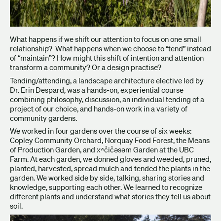
What happens if we shift our attention to focus on one small
relationship? What happens when we choose to “tend” instead
of “maintain”? How might this shift of intention and attention
transform a community? Or a design practise?
Tending/attending, a landscape architecture elective led by
Dr. Erin Despard, was a hands-on, experiential course
combining philosophy, discussion, an individual tending of a
project of our choice, and hands-on work in a variety of
community gardens. ​​​​​
We worked in four gardens over the course of six weeks:
Copley Community Orchard, Norquay Food Forest, the Means
of Production Garden, and xʷc̓ic̓əsəm Garden at the UBC
Farm. At each garden, we donned gloves and weeded, pruned,
planted, harvested, spread mulch and tended the plants in the
garden. We worked side by side, talking, sharing stories and
knowledge, supporting each other. We learned to recognize
different plants and understand what stories they tell us about
soil.