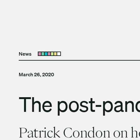
Skip to content
The University of Britis
News
Open submenu
March 26, 2020
The post-pan
Patrick Condon on ho