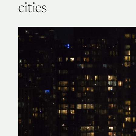
cities