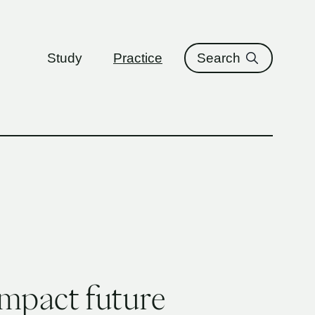
ure
Study
Practice
Search
impact future