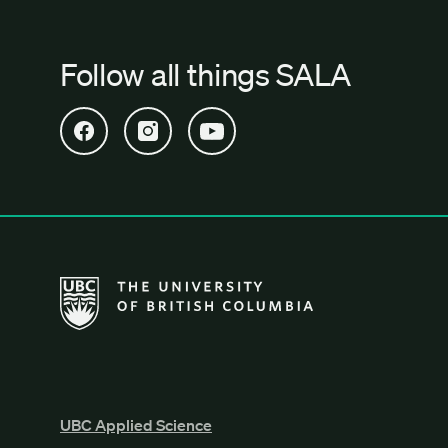
Follow all things SALA
Open SALA Facebook in new tab
Open SALA Instagram in new tab
Open SALA YouTube in new tab
The University of British Columbia School of Archi
UBC Applied Science