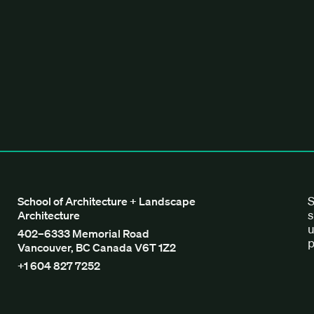
tecture + Landscape Architecture
S
School of Architecture + Landscape
s
Architecture
u
402–6333 Memorial Road
p
Vancouver, BC Canada V6T 1Z2
+1 604 827 7252