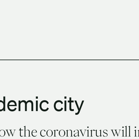
h Columbia School of Architecture and Landscape Architect
demic city
w the coronavirus will 