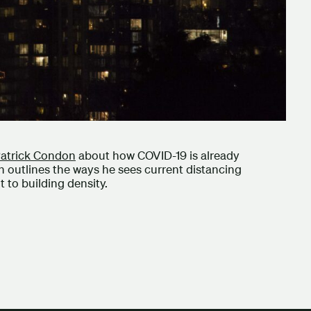
atrick Condon
about how COVID-19 is already
n outlines the ways he sees current distancing
 to building density.