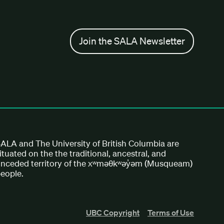
Join the SALA Newsletter
ALA and The University of British Columbia are
ituated on the the traditional, ancestral, and
nceded territory of the xʷməθkʷəy̓əm (Musqueam)
eople.
UBC Copyright
Terms of Use