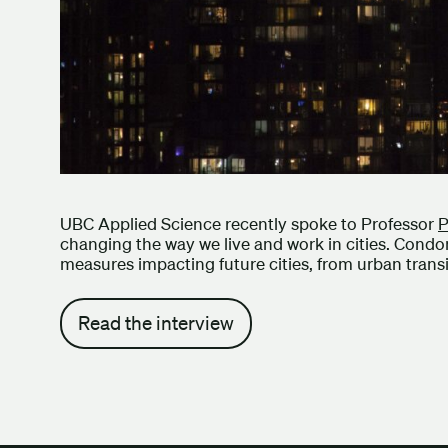
UBC Applied Science recently spoke to Professor
P
changing the way we live and work in cities. Condo
measures impacting future cities, from urban transit
Read the interview