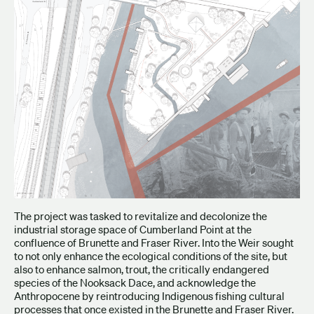
The project was tasked to revitalize and decolonize the
industrial storage space of Cumberland Point at the
confluence of Brunette and Fraser River. Into the Weir sought
to not only enhance the ecological conditions of the site, but
also to enhance salmon, trout, the critically endangered
species of the Nooksack Dace, and acknowledge the
Anthropocene by reintroducing Indigenous fishing cultural
processes that once existed in the Brunette and Fraser River.