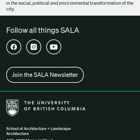
in the social, political and environmental transformation of the
city.
Follow all things SALA
Open SALA Facebook in new tab
Open SALA Instagram in new tab
Open SALA YouTube in new tab
Join the SALA Newsletter
The University of British Columbia School of Architecture + Lan
School of Architecture + Landscape
Architecture