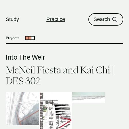
The University of British Columbi
Skip to content
Study
Practice
Search
Projects
Open submenu
Into The Weir
McNeil Fiesta and Kai Chi |
DES 302