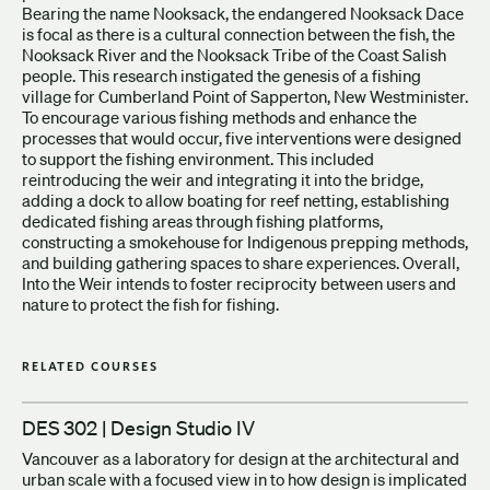
Bearing the name Nooksack, the endangered Nooksack Dace
is focal as there is a cultural connection between the fish, the
Nooksack River and the Nooksack Tribe of the Coast Salish
people. This research instigated the genesis of a fishing
village for Cumberland Point of Sapperton, New Westminister.
To encourage various fishing methods and enhance the
processes that would occur, five interventions were designed
to support the fishing environment. This included
reintroducing the weir and integrating it into the bridge,
adding a dock to allow boating for reef netting, establishing
dedicated fishing areas through fishing platforms,
constructing a smokehouse for Indigenous prepping methods,
and building gathering spaces to share experiences. Overall,
Into the Weir intends to foster reciprocity between users and
nature to protect the fish for fishing.
RELATED COURSES
DES 302 | Design Studio IV
Vancouver as a laboratory for design at the architectural and
urban scale with a focused view in to how design is implicated