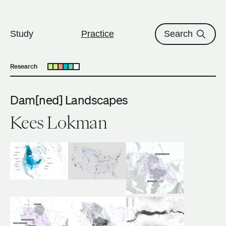
The University of British Columbi
Skip to content
Study
Practice
Search
Research
Open submenu
Dam[ned] Landscapes
Kees Lokman