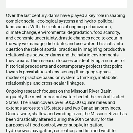
Over the last century, dams have played a key role in shaping
complex social-ecological systems and hydro-political
landscapes. With the realities of ongoing urbanization,
climate change, environmental degradation, food scarcity,
and economic uncertainty, drastic changes need to occur in
the way we manage, distribute, and use water. This calls into
question the role of spatial practices in imagining productive
relationships between dams and the hybrid environments
they create. This research focuses on identifying a number of
historical precedents and contemporary projects that point
towards possibilities of envisioning fluid geographies—
modes of practice based on systemic thinking, metabolic
relationships, and cross-scalar linkages.
Ongoing research focuses on the Missouri River Basin,
arguably the most important watershed of the central United
States. The Basin covers over 500,000 square miles and
extends across ten U.S. states and two Canadian provinces.
Once a wide, shallow and winding river, the Missouri River has
been drastically altered during the 20th century for the
purposes of flood control, water supply, irrigation,
hydropower, navigation, recreation, and fish and wildlife.