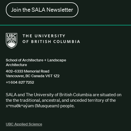
Join the SALA Newsletter
The University of British Columbia School of Architecture + Lan
School of Architecture + Landscape
Architecture
402–6333 Memorial Road
Vancouver, BC Canada V6T 1Z2
+1 604 827 7252
SALA and The University of British Columbia are situated on
the the traditional, ancestral, and unceded territory of the
xʷməθkʷəy̓əm (Musqueam) people.
UBC Applied Science