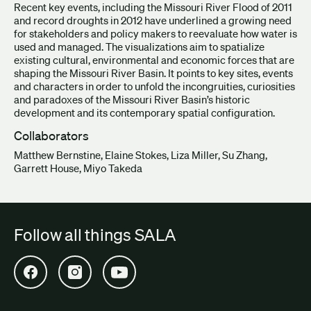
Recent key events, including the Missouri River Flood of 2011
and record droughts in 2012 have underlined a growing need
for stakeholders and policy makers to reevaluate how water is
used and managed. The visualizations aim to spatialize
existing cultural, environmental and economic forces that are
shaping the Missouri River Basin. It points to key sites, events
and characters in order to unfold the incongruities, curiosities
and paradoxes of the Missouri River Basin’s historic
development and its contemporary spatial configuration.
Collaborators
Matthew Bernstine, Elaine Stokes, Liza Miller, Su Zhang,
Garrett House, Miyo Takeda
Follow all things SALA
Open SALA Facebook in new tab
Open SALA Instagram in new tab
Open SALA YouTube in new tab