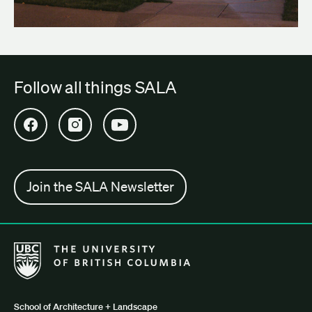
Follow all things SALA
Open SALA Facebook in new tab
Open SALA Instagram in new tab
Open SALA YouTube in new tab
Join the SALA Newsletter
The University of British Columbia School of Architecture + Lan
School of Architecture + Landscape