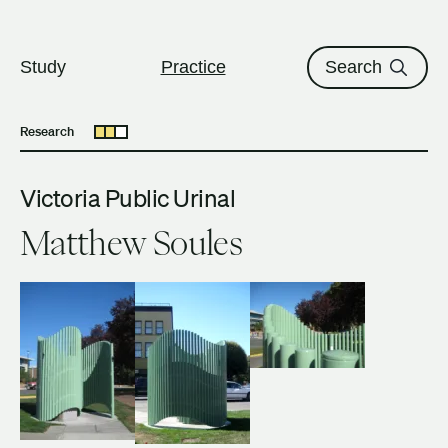
The University of British Columbi
Skip to content
Study
Practice
Search
Research
Open submenu
Victoria Public Urinal
Matthew Soules