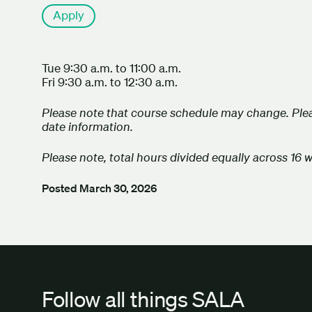
Apply
Tue 9:30 a.m. to 11:00 a.m.
Fri 9:30 a.m. to 12:30 a.m.
Please note that course schedule may change. Plea
date information.
Please note, total hours divided equally across 16 
Posted
March 30, 2026
Follow all things SALA