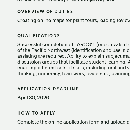
OVERVIEW OF DUTIES
Creating online maps for plant tours; leading revie
QUALIFICATIONS
Successful completion of LARC 316 (or equivalent 
of the Pacific Northwest (identification and use in 
assisting are required. Ability to explain subject matt
discussion groups that facilitate student learning. A
enabling different sets of skills, including oral an
thinking, numeracy, teamwork, leadership, planning
APPLICATION DEADLINE
April 30, 2026
HOW TO APPLY
Complete the online application form and upload a 