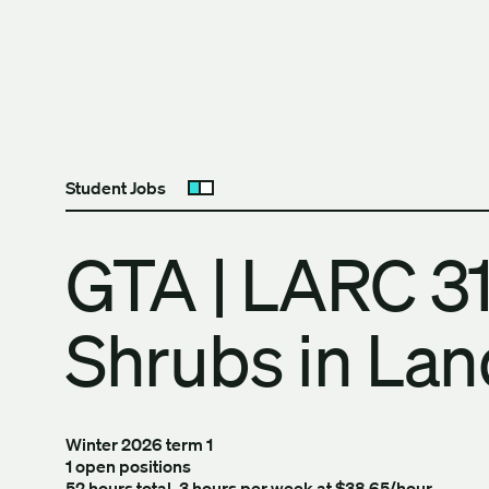
Skip to content
The University of Britis
Student Jobs
Open submenu
GTA | LARC 31
Shrubs in La
Winter 2026 term 1
1 open positions
52 hours total, 3 hours per week at $38.65/hour