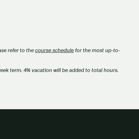
se refer to the
course schedule
for the most up-to-
week term. 4% vacation will be added to total hours.