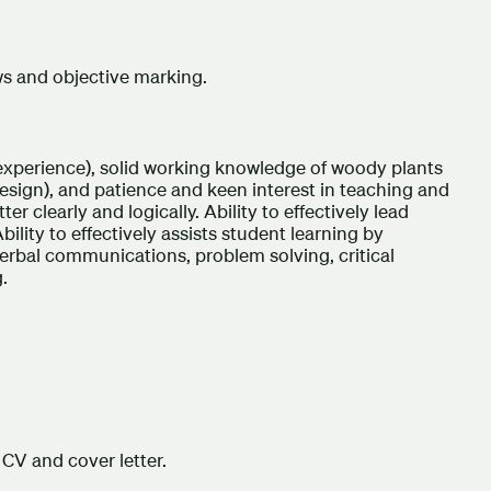
ws and objective marking.
experience), solid working knowledge of woody plants
design), and patience and keen interest in teaching and
er clearly and logically. Ability to effectively lead
bility to effectively assists student learning by
d verbal communications, problem solving, critical
.
CV and cover letter.