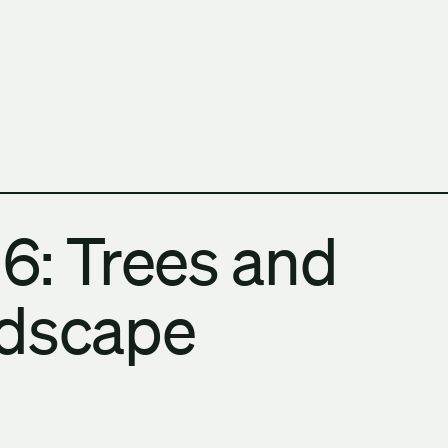
h Columbia School of Architecture and Landscape Architect
6: Trees and
ndscape