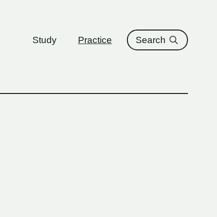
ure
Study
Practice
Search