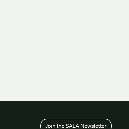
Join the SALA Newsletter