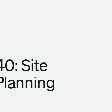
h Columbia School of Architecture and Landscape Architect
0: Site
Planning