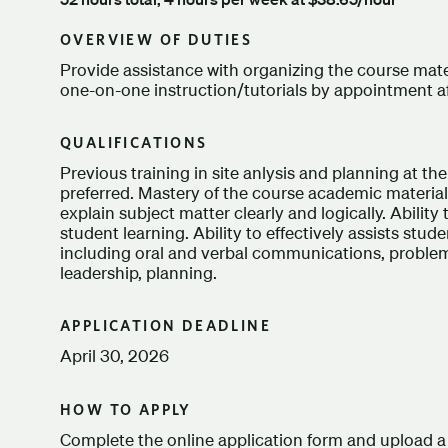
OVERVIEW OF DUTIES
Provide assistance with organizing the course mater
one-on-one instruction/tutorials by appointment af
QUALIFICATIONS
Previous training in site anlysis and planning at t
preferred. Mastery of the course academic material. 
explain subject matter clearly and logically. Ability 
student learning. Ability to effectively assists stude
including oral and verbal communications, problem 
leadership, planning.
APPLICATION DEADLINE
April 30, 2026
HOW TO APPLY
Complete the online application form and upload a 