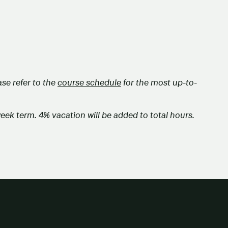
se refer to the
course schedule
for the most up-to-
week term. 4% vacation will be added to total hours.