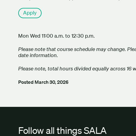
Apply
Mon Wed 11:00 a.m. to 12:30 p.m.
Please note that course schedule may change. Plea
date information.
Please note, total hours divided equally across 16 
Posted
March 30, 2026
Follow all things SALA