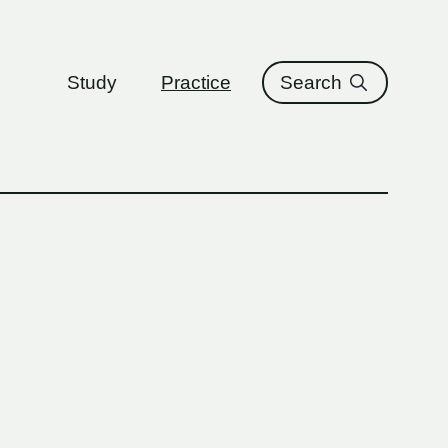
ure
Study
Practice
Search