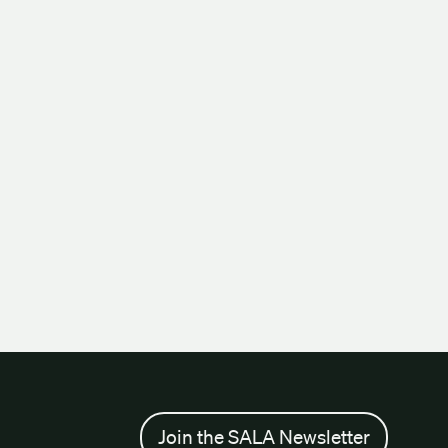
Join the SALA Newsletter