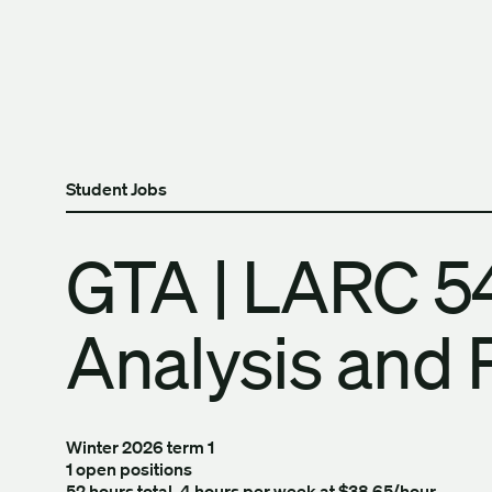
Skip to content
The University of Britis
Student Jobs
GTA | LARC 54
Analysis and 
Winter 2026 term 1
1 open positions
52 hours total, 4 hours per week at $38.65/hour