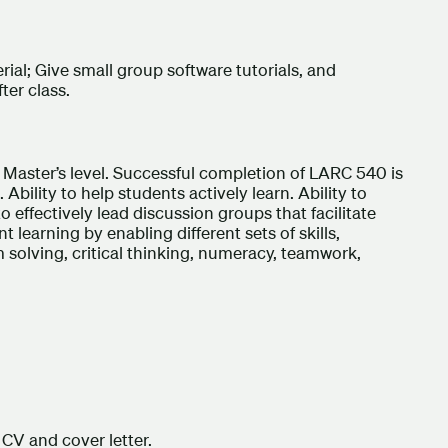
ial; Give small group software tutorials, and
ter class.
he Master’s level. Successful completion of LARC 540 is
Ability to help students actively learn. Ability to
to effectively lead discussion groups that facilitate
nt learning by enabling different sets of skills,
solving, critical thinking, numeracy, teamwork,
CV and cover letter.