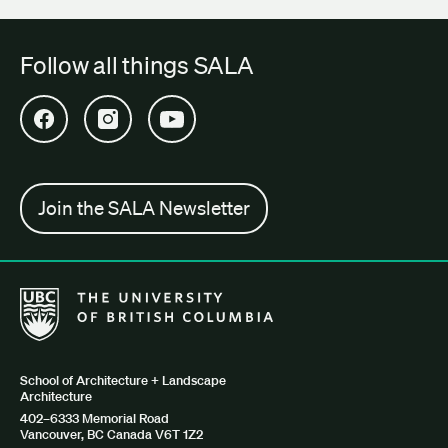
Follow all things SALA
Open SALA Facebook in new tab
Open SALA Instagram in new tab
Open SALA YouTube in new tab
Join the SALA Newsletter
The University of British Columbia School of Architecture + Lan
School of Architecture + Landscape
Architecture
402–6333 Memorial Road
Vancouver, BC Canada V6T 1Z2