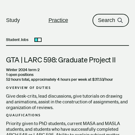
The University of British Columbi
Skip to content
Study
Practice
Search
Student Jobs
Open submenu
GTA | LARC 598: Graduate Project II
Winter 2024 term 2
1 open positions
52 hours total, approximately 4 hours per week at $37.53/hour
OVERVIEW OF DUTIES
Give desk-crits, lead discussions, give tutorials on drawing
and animations, assist in the construction of assignments, and
organization of reviews.
QUALIFICATIONS
Priority given to PhD students, current MASA and MASLA
students, and students who have successfully completed
ARCH 548 or LARC 595. Ability to explain subject matter