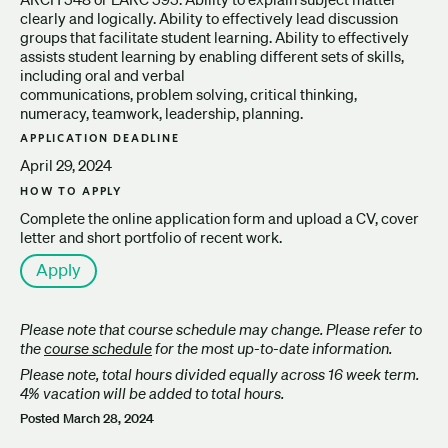
clearly and logically. Ability to effectively lead discussion
groups that facilitate student learning. Ability to effectively
assists student learning by enabling different sets of skills,
including oral and verbal
communications, problem solving, critical thinking,
numeracy, teamwork, leadership, planning.
APPLICATION DEADLINE
April 29, 2024
HOW TO APPLY
Complete the online application form and upload a CV, cover
letter and short portfolio of recent work.
Apply
Please note that course schedule may change. Please refer to
the
course schedule
for the most up-to-date information.
Please note, total hours divided equally across 16 week term.
4% vacation will be added to total hours.
Posted
March 28, 2024