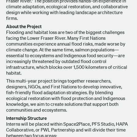
Fraser River.” The position provides hands-on experience in
climate adaptation, ecological restoration, and collaborative
design while working with leading landscape architecture
firms.
About the Project
Flooding and habitat loss are two of the biggest challenges
facing the Lower Fraser River. Many First Nations
communities experience annual flood risks, made worse by
climate change. At the same time, salmon populations—
essential to ecosystems and Indigenous food security—are
increasingly threatened by outdated flood control
infrastructure, which blocks over 1,500 kilometers of critical
habitat.
This multi-year project brings together researchers,
designers, NGOs, and First Nations to develop innovative,
fish-friendly flood adaptation strategies. By blending
ecological restoration with flood protection and Indigenous
knowledge, we aim to create solutions that support both
communities and ecosystems.
Internship Structure
Interns will be placed within Space2Place, PFS Studio, HAPA
Collaborative, or PWL Partnership and will divide their time
between two focus areas: