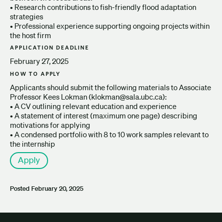
• Research contributions to fish-friendly flood adaptation
strategies
• Professional experience supporting ongoing projects within
the host firm
APPLICATION DEADLINE
February 27, 2025
HOW TO APPLY
Applicants should submit the following materials to Associate
Professor Kees Lokman (klokman@sala.ubc.ca):
• A CV outlining relevant education and experience
• A statement of interest (maximum one page) describing
motivations for applying
• A condensed portfolio with 8 to 10 work samples relevant to
the internship
Apply
Posted
February 20, 2025