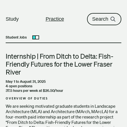
The University of British Columbi
Skip to content
Study
Practice
Search
Student Jobs
Open submenu
Internship | From Ditch to Delta: Fish-
Friendly Futures for the Lower Fraser
River
May 1 to August 31, 2025
4 open positions
37.5 hours per week at $26.50/hour
OVERVIEW OF DUTIES
We are seeking motivated graduate students in Landscape
Architecture (MLA) and Architecture (MArch, MArcLA) for a
four-month paid internship as part of the research project
“From Ditch to Delta: Fish-Friendly Futures for the Lower