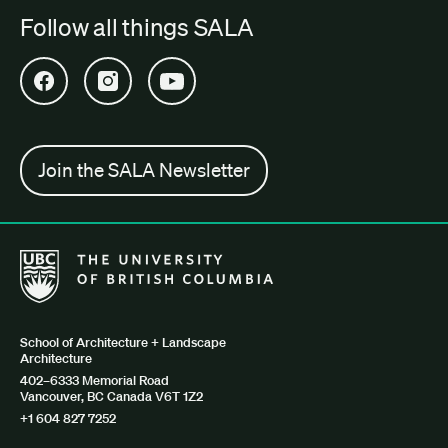
Follow all things SALA
Open SALA Facebook in new tab
Open SALA Instagram in new tab
Open SALA YouTube in new tab
Join the SALA Newsletter
The University of British Columbia School of Architecture + Lan
School of Architecture + Landscape
Architecture
402–6333 Memorial Road
Vancouver, BC Canada V6T 1Z2
+1 604 827 7252