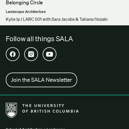
Belonging Circle
Landscape Architecture
Kylie Ip | LARC 501 with Sara Jacobs & Tatiana Nozaki
Follow all things SALA
Open SALA Facebook in new tab
Open SALA Instagram in new tab
Open SALA YouTube in new tab
Join the SALA Newsletter
The University of British Columbia School of Architecture + Lan