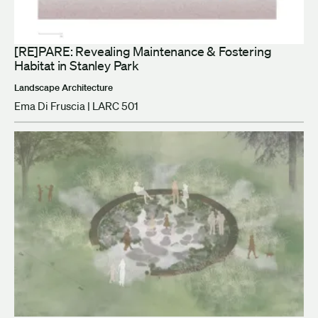
[RE]PARE: Revealing Maintenance & Fostering
Habitat in Stanley Park
Landscape Architecture
Ema Di Fruscia | LARC 501