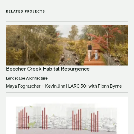
RELATED PROJECTS
Beecher Creek Habitat Resurgence
Landscape Architecture
Maya Fograscher + Kevin Jinn | LARC 501 with Fionn Byrne