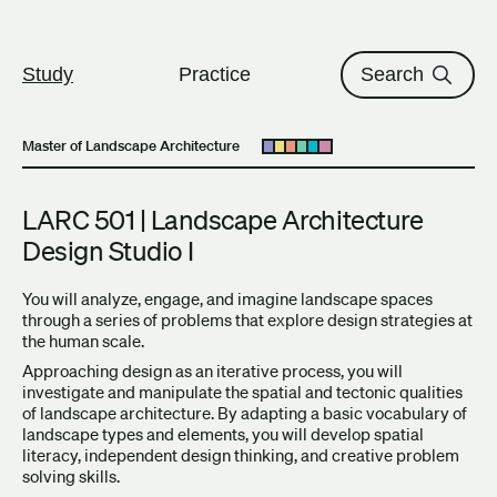
The University of British Columbi
Skip to content
Study
Practice
Search
Master of Landscape Architecture
Open submenu
LARC 501 | Landscape Architecture
Design Studio I
You will analyze, engage, and imagine landscape spaces
through a series of problems that explore design strategies at
the human scale.
Approaching design as an iterative process, you will
investigate and manipulate the spatial and tectonic qualities
of landscape architecture. By adapting a basic vocabulary of
landscape types and elements, you will develop spatial
literacy, independent design thinking, and creative problem
solving skills.