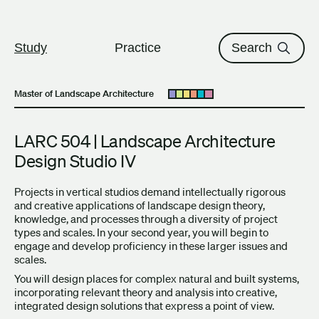
The University of British Columbi
Skip to content
Study
Practice
Search
Master of Landscape Architecture
Open submenu
LARC 504 | Landscape Architecture
Design Studio IV
Projects in vertical studios demand intellectually rigorous
and creative applications of landscape design theory,
knowledge, and processes through a diversity of project
types and scales. In your second year, you will begin to
engage and develop proficiency in these larger issues and
scales.
You will design places for complex natural and built systems,
incorporating relevant theory and analysis into creative,
integrated design solutions that express a point of view.