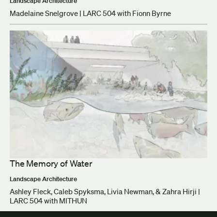
Landscape Architecture
Madelaine Snelgrove | LARC 504 with Fionn Byrne
The Memory of Water
Landscape Architecture
Ashley Fleck, Caleb Spyksma, Livia Newman, & Zahra Hirji |
LARC 504 with MITHUN