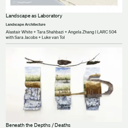
Landscape as Laboratory
Landscape Architecture
Alastair White + Tara Shahbazi + Angela Zhang | LARC 504
with Sara Jacobs + Luke van Tol
Beneath the Depths / Deaths