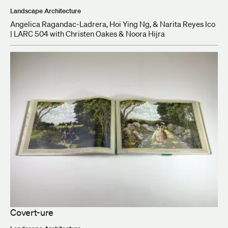
Landscape Architecture
Angelica Ragandac-Ladrera, Hoi Ying Ng, & Narita Reyes Ico
| LARC 504 with Christen Oakes & Noora Hijra
Covert-ure