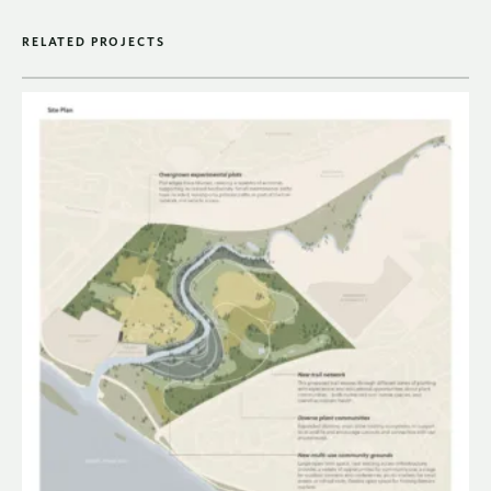
RELATED PROJECTS