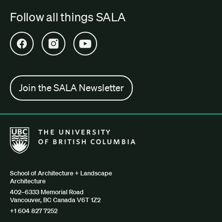
Follow all things SALA
Open SALA Facebook in new tab
Open SALA Instagram in new tab
Open SALA YouTube in new tab
Join the SALA Newsletter
The University of British Columbia School of Architecture + Lan
School of Architecture + Landscape
Architecture
402–6333 Memorial Road
Vancouver, BC Canada V6T 1Z2
+1 604 827 7252