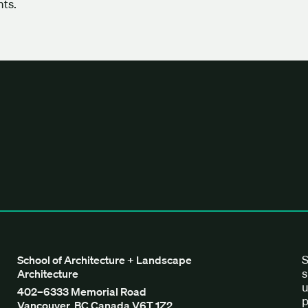
ts.
tecture + Landscape Architecture
S
School of Architecture + Landscape
s
Architecture
u
402–6333 Memorial Road
p
Vancouver, BC Canada V6T 1Z2