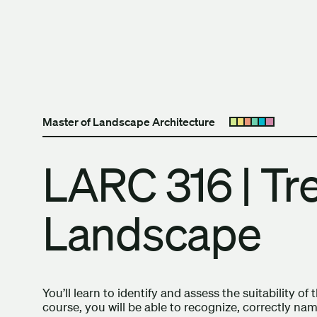
Skip to content
The University of Britis
Master of Landscape Architecture
Open submenu
LARC 316 | Tr
Landscape
You’ll learn to identify and assess the suitability of
course, you will be able to recognize, correctly na