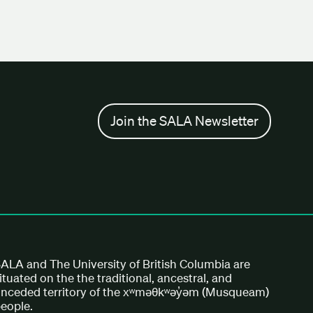
Join the SALA Newsletter
ALA and The University of British Columbia are
ituated on the the traditional, ancestral, and
nceded territory of the xʷməθkʷəy̓əm (Musqueam)
eople.