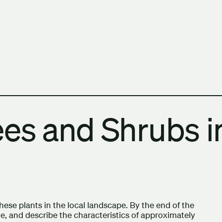
h Columbia School of Architecture and Landscape Architect
ees and Shrubs i
 these plants in the local landscape. By the end of the
me, and describe the characteristics of approximately