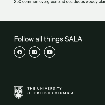
250 common evergreen and deciduous woody plan
Follow all things SALA
Open SALA Facebook in new tab
Open SALA Instagram in new tab
Open SALA YouTube in new tab
The University of British Columbia School of Archi