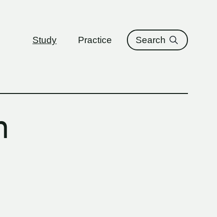
ure
Study
Practice
Search
n