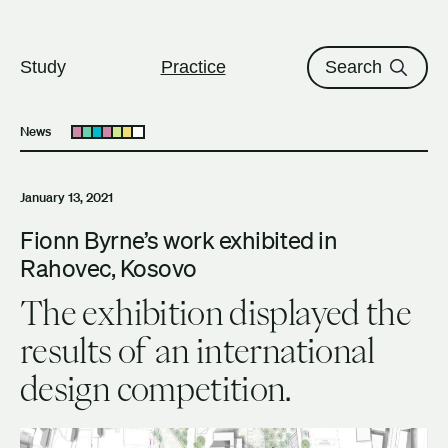
The University of British Columbi
Skip to content
Study
Practice
Search
News
Open submenu
January 13, 2021
Fionn Byrne’s work exhibited in
Rahovec, Kosovo
The exhibition displayed the
results of an international
design competition.