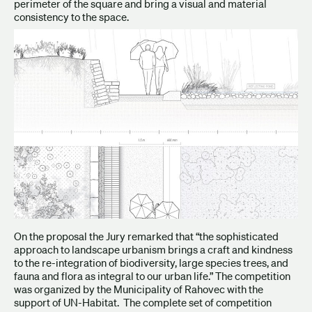
perimeter of the square and bring a visual and material
consistency to the space.
On the proposal the Jury remarked that “the sophisticated
approach to landscape urbanism brings a craft and kindness
to the re-integration of biodiversity, large species trees, and
fauna and flora as integral to our urban life.” The competition
was organized by the Municipality of Rahovec with the
support of UN-Habitat. The complete set of competition