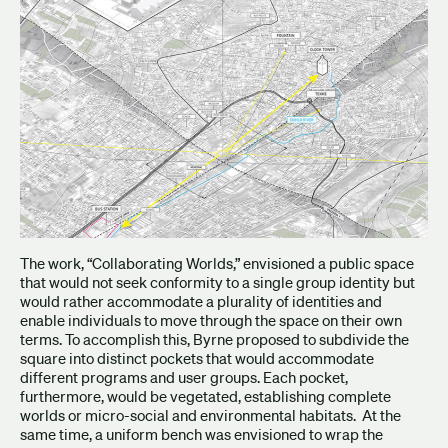
The work, “Collaborating Worlds,” envisioned a public space
that would not seek conformity to a single group identity but
would rather accommodate a plurality of identities and
enable individuals to move through the space on their own
terms. To accomplish this, Byrne proposed to subdivide the
square into distinct pockets that would accommodate
different programs and user groups. Each pocket,
furthermore, would be vegetated, establishing complete
worlds or micro-social and environmental habitats. At the
same time, a uniform bench was envisioned to wrap the