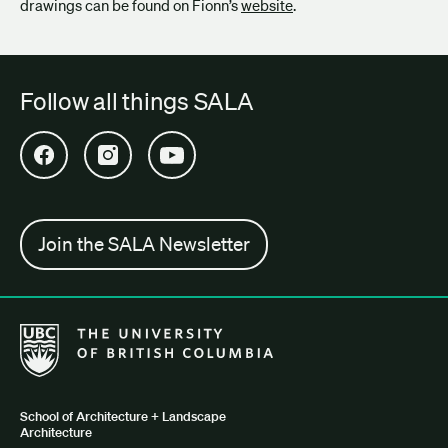
drawings can be found on Fionn’s
website
.
Follow all things SALA
Open SALA Facebook in new tab
Open SALA Instagram in new tab
Open SALA YouTube in new tab
Join the SALA Newsletter
The University of British Columbia School of Architecture + Lan
School of Architecture + Landscape
Architecture