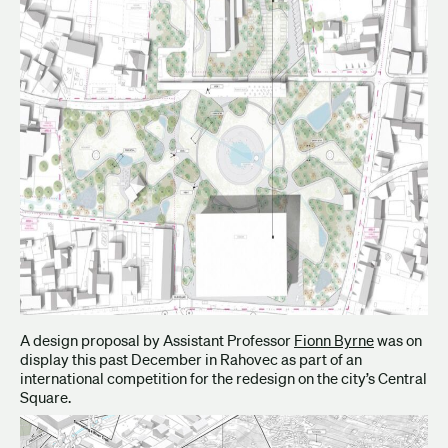
A design proposal by Assistant Professor
Fionn Byrne
was on
display this past December in Rahovec as part of an
international competition for the redesign on the city’s Central
Square.