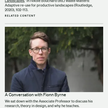
Landscapes
,” in Nikole Bouchard (ed.) Waste Matters:
Adaptive re-use for productive landscapes (Routledge,
2020), 102-113.
RELATED CONTENT
A Conversation with Fionn Byrne
We sat down with the Associate Professor to discuss his
research, theory in design, and why he teaches.