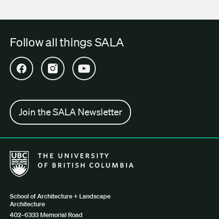
Follow all things SALA
Open SALA Facebook in new tab
Open SALA Instagram in new tab
Open SALA YouTube in new tab
Join the SALA Newsletter
The University of British Columbia School of Architecture + Lan
School of Architecture + Landscape
Architecture
402–6333 Memorial Road