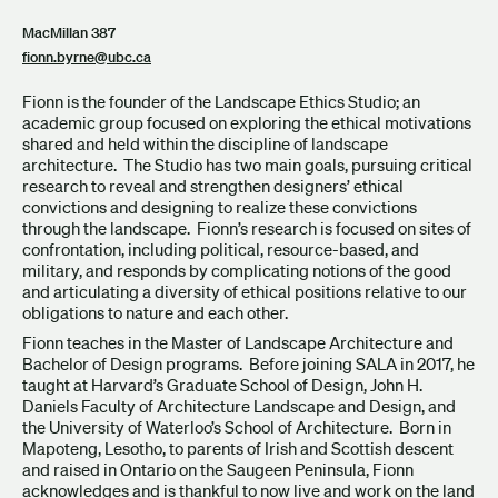
MacMillan 387
fionn.byrne@ubc.ca
Fionn is the founder of the Landscape Ethics Studio; an
academic group focused on exploring the ethical motivations
shared and held within the discipline of landscape
architecture. The Studio has two main goals, pursuing critical
research to reveal and strengthen designers’ ethical
convictions and designing to realize these convictions
through the landscape. Fionn’s research is focused on sites of
confrontation, including political, resource-based, and
military, and responds by complicating notions of the good
and articulating a diversity of ethical positions relative to our
obligations to nature and each other.
Fionn teaches in the Master of Landscape Architecture and
Bachelor of Design programs. Before joining SALA in 2017, he
taught at Harvard’s Graduate School of Design, John H.
Daniels Faculty of Architecture Landscape and Design, and
the University of Waterloo’s School of Architecture. Born in
Mapoteng, Lesotho, to parents of Irish and Scottish descent
and raised in Ontario on the Saugeen Peninsula, Fionn
acknowledges and is thankful to now live and work on the land