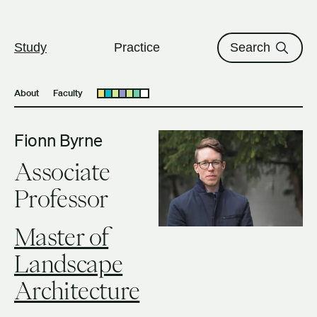
The University of British Columbi
Skip to content
Study
Practice
Search
About
Faculty
Open submenu
Fionn Byrne
Associate
Professor
Master of
Landscape
Architecture