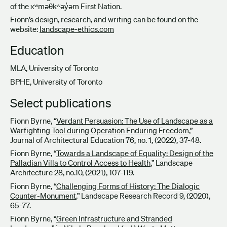
of the xʷməθkʷəy̓əm First Nation.
Fionn’s design, research, and writing can be found on the
website:
landscape-ethics.com
Education
MLA, University of Toronto
BPHE, University of Toronto
Select publications
Fionn Byrne, “
Verdant Persuasion: The Use of Landscape as a
Warfighting Tool during Operation Enduring Freedom
,”
Journal of Architectural Education 76, no. 1, (2022), 37-48.
Fionn Byrne, “
Towards a Landscape of Equality: Design of the
Palladian Villa to Control Access to Health
,” Landscape
Architecture 28, no.10, (2021), 107-119.
Fionn Byrne, “
Challenging Forms of History: The Dialogic
Counter-Monument
,” Landscape Research Record 9, (2020),
65-77.
Fionn Byrne, “
Green Infrastructure and Stranded