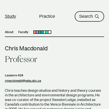
The University of British Columbi
Skip to content
Study
Practice
Search
About
Faculty
Open submenu
Chris Macdonald
Professor
Lasserre 424
cmacdonald@sala.ubc.ca
Chris teaches design studios and history and theory courses
in the architecture and environmental design programs. He
was co-curator of the project SweaterLodge, installed as
Canada’s contribution to the Venice Biennale in Architecture
in 2006. He has served on numerous design juries and