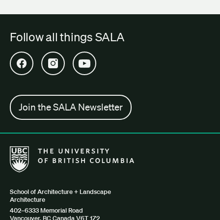
Follow all things SALA
Open SALA Facebook in new tab
Open SALA Instagram in new tab
Open SALA YouTube in new tab
Join the SALA Newsletter
The University of British Columbia School of Architecture + Lan
School of Architecture + Landscape
Architecture
402–6333 Memorial Road
Vancouver, BC Canada V6T 1Z2