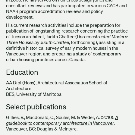
consultant reviews and has participated in various CACB and
NAAB program accreditation reviews and policy
development.
His current research activities include the preparation for
publication of longstanding research concerning the practice
of Tucson architect, Judith Chaffee (
Unreconstructed Modern:
Three Houses by Judith Chaffee
, forthcoming), assisting in a
definitive historical survey of early modern houses in the
Vancouver region, and preparing a study of contemporary
urban housing practices across Canada.
Education
AA Dipl (Hons), Architectural Association School of
Architecture
BES, University of Manitoba
Select publications
Gillies, V., Macdonald, C., Soules, M. & Weder, A. (2010).
A
guidebook to contemporary architecture in Vancouver
.
Vancouver, BC: Douglas & McIntyre.