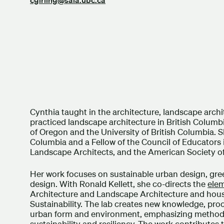
Cynthia taught in the architecture, landscape arc
practiced landscape architecture in British Columb
of Oregon and the University of British Columbia. S
Columbia and a Fellow of the Council of Educators 
Landscape Architects, and the American Society o
Her work focuses on sustainable urban design, gree
design. With Ronald Kellett, she co-directs the
ele
Architecture and Landscape Architecture and house
Sustainability. The lab creates new knowledge, proce
urban form and environment, emphasizing methods 
sustainability and resiliency. The work contributes 