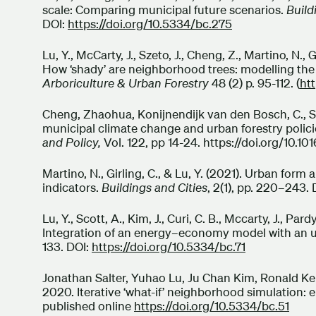
scale: Comparing municipal future scenarios.
Build
DOI:
https://doi.org/10.5334/bc.275
Lu, Y., McCarty, J., Szeto, J., Cheng, Z., Martino, N., 
How ‘shady’ are neighborhood trees: modelling the
Arboriculture & Urban Forestry
48 (2) p. 95-112. (
ht
Cheng, Zhaohua, Konijnendijk van den Bosch, C., Shep
municipal climate change and urban forestry polic
and Policy,
Vol. 122, pp 14-24. https://doi.org/10.10
Martino, N., Girling, C., & Lu, Y. (2021). Urban for
indicators.
Buildings and Cities
, 2(1), pp. 220–243.
Lu, Y., Scott, A., Kim, J., Curi, C. B., Mccarty, J., Pard
Integration of an energy–economy model with an 
133. DOI:
https://doi.org/10.5334/bc.71
Jonathan Salter, Yuhao Lu, Ju Chan Kim, Ronald Kell
2020. Iterative ‘what-if’ neighborhood simulation:
published online
https://doi.org/10.5334/bc.51