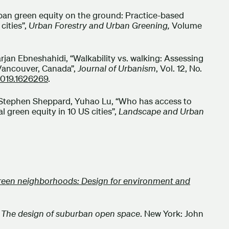
“Urban green equity on the ground: Practice-based
cities”,
Urban Forestry and Urban Greening,
Volume
rjan Ebneshahidi, “Walkability vs. walking: Assessing
 Vancouver, Canada”,
Journal of Urbanism
, Vol. 12, No.
2019.1626269
.
ng, Stephen Sheppard, Yuhao Lu, “Who has access to
l green equity in 10 US cities”,
Landscape and Urban
green neighborhoods: Design for environment and
k: The design of suburban open space
. New York: John