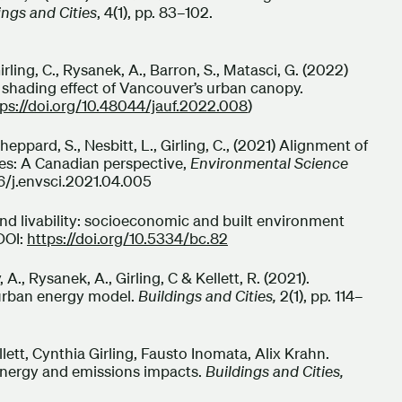
ings and Cities
, 4(1), pp. 83–102.
Girling, C., Rysanek, A., Barron, S., Matasci, G. (2022)
 shading effect of Vancouver’s urban canopy.
tps://doi.org/10.48044/jauf.2022.008
)
pard, S., Nesbitt, L., Girling, C., (2021) Alignment of
ies: A Canadian perspective,
Environmental Science
16/j.envsci.2021.04.005
m and livability: socioeconomic and built environment
 DOI:
https://doi.org/10.5334/bc.82
y, A., Rysanek, A., Girling, C & Kellett, R. (2021).
urban energy model.
Buildings and Cities,
2(1), pp. 114–
ett, Cynthia Girling, Fausto Inomata, Alix Krahn.
 energy and emissions impacts.
Buildings and Cities,