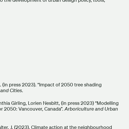
t, R. (in press 2023). “Impact of 2050 tree shading
 and Cities
.
hia Girling, Lorien Nesbitt, (in press 2023) “Modelling
for 2050: Vancouver, Canada”.
Arboriculture and Urban
 & Salter, J. (2023). Climate action at the neighbourhood