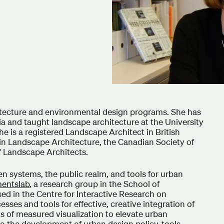
hitecture and environmental design programs. She has
ia and taught landscape architecture at the University
he is a registered Landscape Architect in British
in Landscape Architecture, the Canadian Society of
f Landscape Architects.
n systems, the public realm, and tools for urban
mentslab
, a research group in the School of
d in the Centre for Interactive Research on
sses and tools for effective, creative integration of
of measured visualization to elevate urban
to the development of urban design policy, tools,