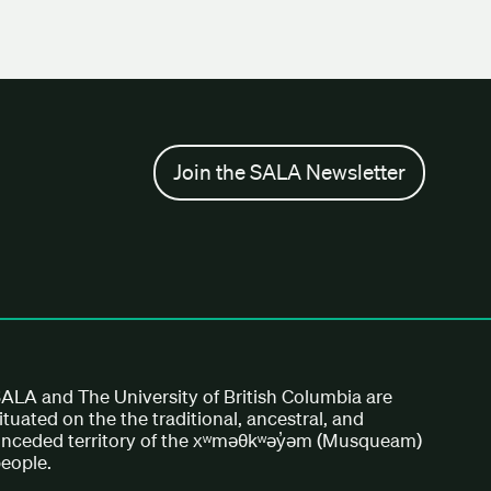
Join the SALA Newsletter
ALA and The University of British Columbia are
ituated on the the traditional, ancestral, and
nceded territory of the xʷməθkʷəy̓əm (Musqueam)
eople.