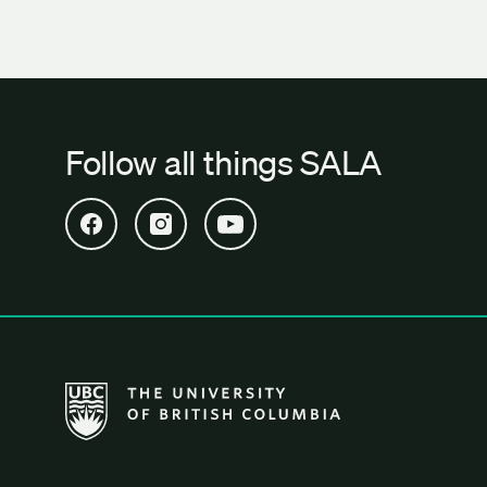
Follow all things SALA
Open SALA Facebook in new tab
Open SALA Instagram in new tab
Open SALA YouTube in new tab
The University of British Columbia School of Archi