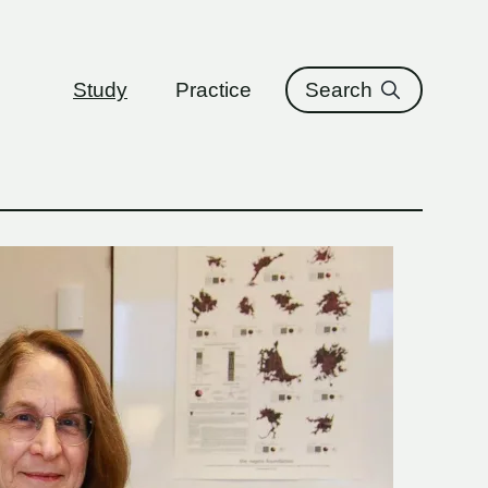
ure
Study
Practice
Search