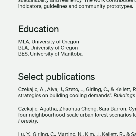
indicators, guidelines and community prototypes.
Education
MLA, University of Oregon
BLA, University of Oregon
BES, University of Manitoba
Select publications
Czekajlo, A., Alva, J., Szeto, J., Girling, C., & Kellet
strategies on building cooling demands”.
Buildings
Czekajlo, Agatha, Zhaohua Cheng, Sara Barron, Cynt
four neighbourhood-scale urban forest scenarios 
Forestry.
Lu, Y., Girling, C., Martino, N., Kim, J., Kellett, R.,