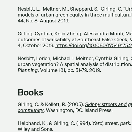
Nesbitt, L., Meitner, M., Sheppard, S., Girling, C. 
models of urban green equity in three multicultural 
44, No. 8, August 2019.
Girling, Cynthia, Kejia Zheng, Alessandra Monti, Ma
outcomes of walkability at Southeast False Creek,
4, October 2019.
https://doi.org/10.1080/17549175.
Nesbitt, Lorien, Michael J. Meitner, Cynthia Girli
urban vegetation? A spatial analysis of distributiona
Planning
, Volume 181, pp. 51-79. 2019.
Books
Girling, C. & Kellett, R. (2005).
Skinny streets and 
community
. Washington, DC: Island Press.
Helphand, K., & Girling, C. (1994).
Yard, street, par
Wiley and Sons.