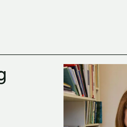
h Columbia School of Architecture and Landscape Architect
g