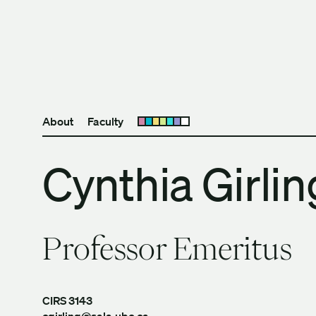
Skip to content
The University of Britis
About
Faculty
Open submenu
Cynthia Girlin
Professor Emeritus
CIRS 3143
cgirling@sala.ubc.ca