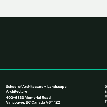
tecture + Landscape Architecture
S
School of Architecture + Landscape
s
Architecture
u
402–6333 Memorial Road
p
Vancouver, BC Canada V6T 1Z2