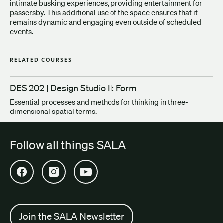
intimate busking experiences, providing entertainment for
passersby. This additional use of the space ensures that it
remains dynamic and engaging even outside of scheduled
events.
RELATED COURSES
DES 202 | Design Studio II: Form
Essential processes and methods for thinking in three-
dimensional spatial terms.
Follow all things SALA
Open SALA Facebook in new tab
Open SALA Instagram in new tab
Open SALA YouTube in new tab
Join the SALA Newsletter