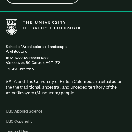
The University of British Columbia School of Architecture + Lan
School of Architecture + Landscape
Architecture
402–6333 Memorial Road
Vancouver, BC Canada V6T 1Z2
+1 604 827 7252
SALA and The University of British Columbia are situated on
the the traditional, ancestral, and unceded territory of the
xʷməθkʷəy̓əm (Musqueam) people.
UBC Applied Science
UBC Copyright
Terms of Use