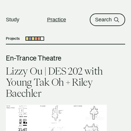
The University of British Columbi
Skip to content
Study
Practice
Search
Projects
Open submenu
En-Trance Theatre
Lizzy Ou | DES 202 with
Young Tak Oh + Riley
Baechler