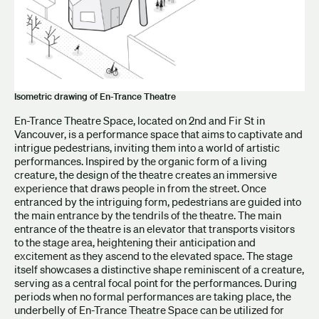
Isometric drawing of En-Trance Theatre
En-Trance Theatre Space, located on 2nd and Fir St in
Vancouver, is a performance space that aims to captivate and
intrigue pedestrians, inviting them into a world of artistic
performances. Inspired by the organic form of a living
creature, the design of the theatre creates an immersive
experience that draws people in from the street. Once
entranced by the intriguing form, pedestrians are guided into
the main entrance by the tendrils of the theatre. The main
entrance of the theatre is an elevator that transports visitors
to the stage area, heightening their anticipation and
excitement as they ascend to the elevated space. The stage
itself showcases a distinctive shape reminiscent of a creature,
serving as a central focal point for the performances. During
periods when no formal performances are taking place, the
underbelly of En-Trance Theatre Space can be utilized for