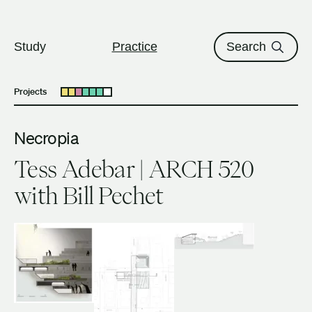
The University of British Columbi
Skip to content
Study
Practice
Search
Projects
Open submenu
Necropia
Tess Adebar | ARCH 520
with Bill Pechet