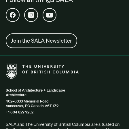
Open SALA Facebook in new tab
Open SALA Instagram in new tab
Open SALA YouTube in new tab
Join the SALA Newsletter
The University of British Columbia School of Architecture + Lan
School of Architecture + Landscape
Architecture
402–6333 Memorial Road
Vancouver, BC Canada V6T 1Z2
+1 604 827 7252
SALA and The University of British Columbia are situated on