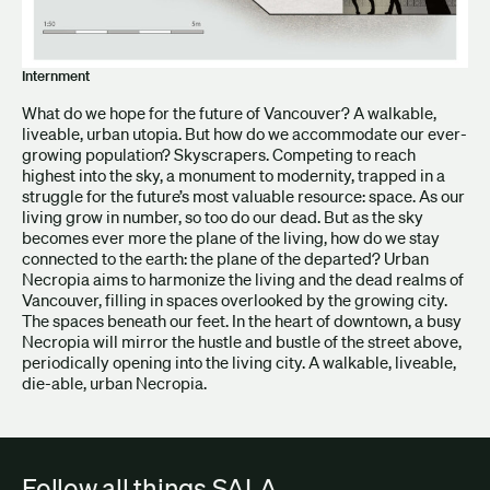
Internment
What do we hope for the future of Vancouver? A walkable,
liveable, urban utopia. But how do we accommodate our ever-
growing population? Skyscrapers. Competing to reach
highest into the sky, a monument to modernity, trapped in a
struggle for the future’s most valuable resource: space. As our
living grow in number, so too do our dead. But as the sky
becomes ever more the plane of the living, how do we stay
connected to the earth: the plane of the departed? Urban
Necropia aims to harmonize the living and the dead realms of
Vancouver, filling in spaces overlooked by the growing city.
The spaces beneath our feet. In the heart of downtown, a busy
Necropia will mirror the hustle and bustle of the street above,
periodically opening into the living city. A walkable, liveable,
die-able, urban Necropia.
Follow all things SALA