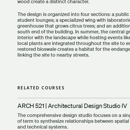
wood create a distinct character.
The design is organized into four sections: a public
student lounges; a specialized wing with laboratorie
greenhouse that grows citrus trees; and an additi
south end of the building. In summer, the central 
interior with the landscape while hosting events li
local plants are integrated throughout the site to en
restored bioswale creates a habitat for the endang
linking the site to nearby streets.
RELATED COURSES
ARCH 521 | Architectural Design Studio IV
The comprehensive design studio focuses on a singl
of term to synthesize relationships between spatial
and technical systems.