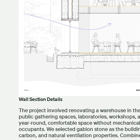
Wall Section Details
The project involved renovating a warehouse in t
public gathering spaces, laboratories, workshops,
year-round, comfortable space without mechanical 
occupants. We selected gabion stone as the buildin
carbon, and natural ventilation properties. Combin