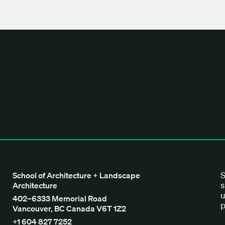
tecture + Landscape Architecture
S
School of Architecture + Landscape
s
Architecture
u
402–6333 Memorial Road
p
Vancouver, BC Canada V6T 1Z2
+1 604 827 7252