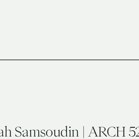
h Columbia School of Architecture and Landscape Architect
ah Samsoudin | ARCH 52