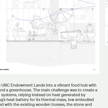
he UBC Endowment Lands into a vibrant food hub with
 and a greenhouse. The main challenge was to create a
systems, relying instead on heat generated by
g’s heat battery for its thermal mass, low embodied
ed with the existing wooden trusses, the stone and