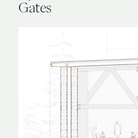
Gates