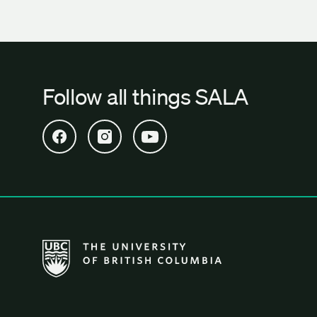
Follow all things SALA
Open SALA Facebook in new tab
Open SALA Instagram in new tab
Open SALA YouTube in new tab
The University of British Columbia School of Archi