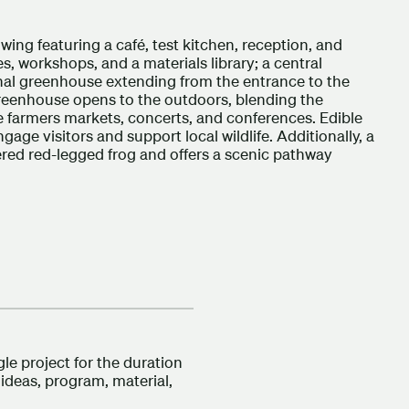
 wing featuring a café, test kitchen, reception, and
s, workshops, and a materials library; a central
onal greenhouse extending from the entrance to the
greenhouse opens to the outdoors, blending the
ke farmers markets, concerts, and conferences. Edible
gage visitors and support local wildlife. Additionally, a
ered red-legged frog and offers a scenic pathway
e project for the duration
 ideas, program, material,