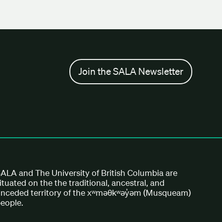
Join the SALA Newsletter
ALA and The University of British Columbia are
ituated on the the traditional, ancestral, and
nceded territory of the xʷməθkʷəy̓əm (Musqueam)
eople.