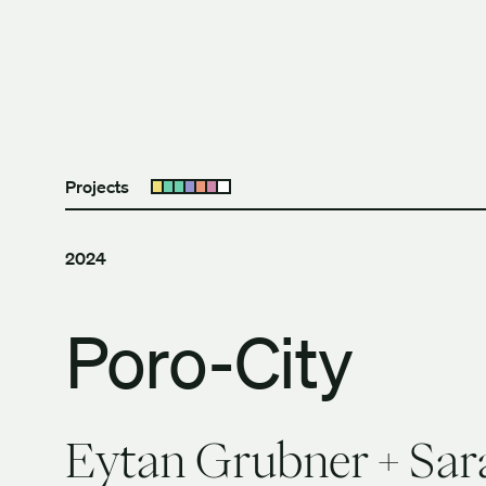
Skip to content
The University of Britis
Projects
Open submenu
2024
Poro-City
Eytan Grubner + Sar