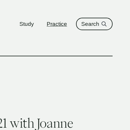
ure
Study
Practice
Search
1 with Joanne