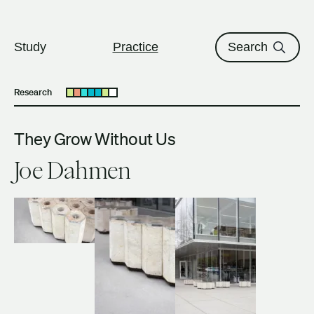
The University of British Columbi
Skip to content
Study
Practice
Search
Research
Open submenu
They Grow Without Us
Joe Dahmen