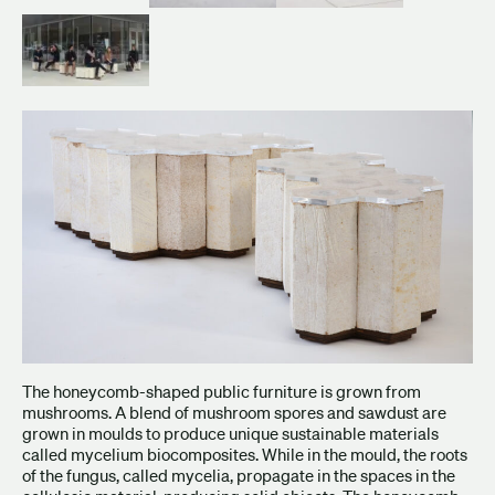
The honeycomb-shaped public furniture is grown from
mushrooms. A blend of mushroom spores and sawdust are
grown in moulds to produce unique sustainable materials
called mycelium biocomposites. While in the mould, the roots
of the fungus, called mycelia, propagate in the spaces in the