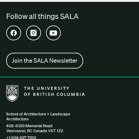
Follow all things SALA
Open SALA Facebook in new tab
Open SALA Instagram in new tab
Open SALA YouTube in new tab
Join the SALA Newsletter
The University of British Columbia School of Architecture + Lan
School of Architecture + Landscape
Architecture
402–6333 Memorial Road
Vancouver, BC Canada V6T 1Z2
+1 604 827 7252