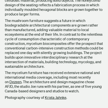
cellulosic material, producing solid objects. The honeycomb
design of the seating reflects a fabrication process in which
individually moulded hexagonal blocks are grown together to
produce larger forms.
The mushroom furniture suggests a future in which
biodegradable architectural components are grown rather
than manufactured, adding valuable material to local
ecosystems at the end of their life. In contrast to the relentless
cycle of consumption characteristic of contemporary
construction, mycelium biocomposites offer the prospect that
conventional carbon-intensive construction methods could be
replaced one day with silently growing buildings. The project
builds upon innovative interdisciplinary research at the
intersection of materials, building technology, mycology, and
sustainable architecture.
The mycelium furniture has received extensive national and
international media coverage, including most recently
on
Dezeen
. The architecture and design magazine chose
AFJD, the studio Joe runs with his partner, as one of five young
Canada-based designers and studios to watch.
Photography courtesy of
Krista Jahnke
.