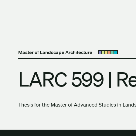
Skip to content
The University of Britis
Master of Landscape Architecture
Open submenu
LARC 599 | R
Thesis for the Master of Advanced Studies in Land