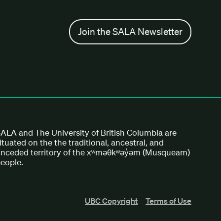
Join the SALA Newsletter
ALA and The University of British Columbia are
ituated on the the traditional, ancestral, and
nceded territory of the xʷməθkʷəy̓əm (Musqueam)
eople.
UBC Copyright
Terms of Use