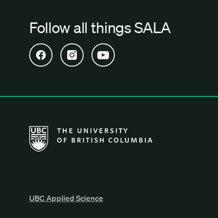
Follow all things SALA
Open SALA Facebook in new tab
Open SALA Instagram in new tab
Open SALA YouTube in new tab
The University of British Columbia School of Archi
UBC Applied Science