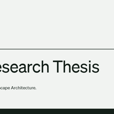
h Columbia School of Architecture and Landscape Architect
esearch Thesis
scape Architecture.