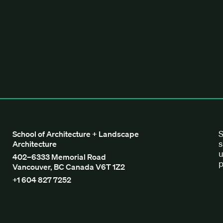
tecture + Landscape Architecture
S
School of Architecture + Landscape
s
Architecture
u
402–6333 Memorial Road
p
Vancouver, BC Canada V6T 1Z2
+1 604 827 7252