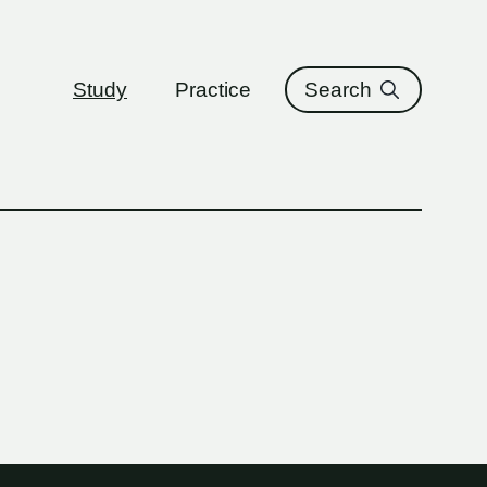
ure
Study
Practice
Search