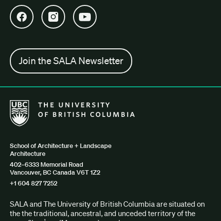
Open SALA Facebook in new tab
Open SALA Instagram in new tab
Open SALA YouTube in new tab
Join the SALA Newsletter
The University of British Columbia School of Architecture + Lan
School of Architecture + Landscape
Architecture
402–6333 Memorial Road
Vancouver, BC Canada V6T 1Z2
+1 604 827 7252
SALA and The University of British Columbia are situated on
the the traditional, ancestral, and unceded territory of the