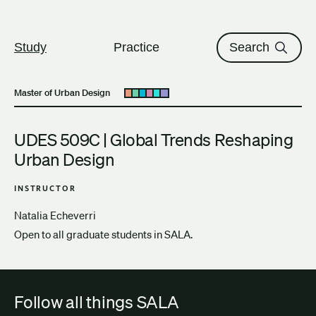
The University of British Columbi
Skip to content
Study
Practice
Search
Master of Urban Design
Open submenu
UDES 509C | Global Trends Reshaping
Urban Design
INSTRUCTOR
Natalia Echeverri
Open to all graduate students in SALA.
Follow all things SALA