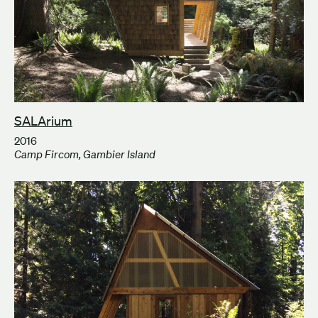
SALArium
2016
Camp Fircom, Gambier Island