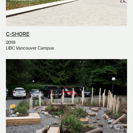
C-SHORE
2019
UBC Vancouver Campus