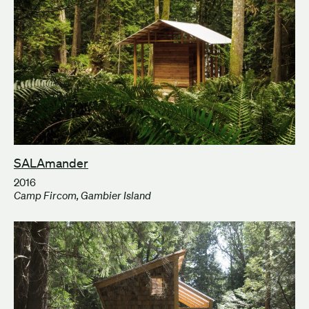
SALAmander
2016
Camp Fircom, Gambier Island