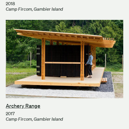
2018
Camp Fircom, Gambier Island
Archery Range
2017
Camp Fircom, Gambier Island