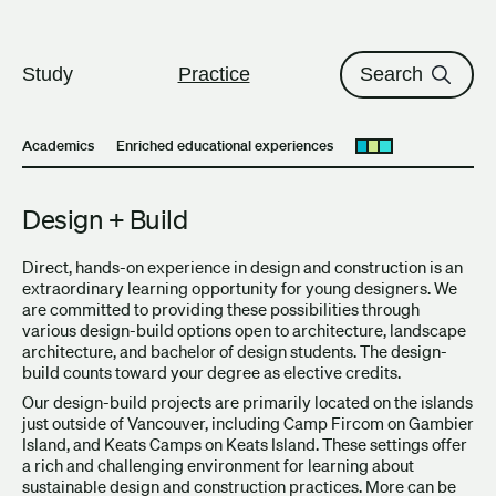
The University of British Columbi
Skip to content
Study
Practice
Search
Academics
Enriched educational experiences
Open submenu
Design + Build
Direct, hands-on experience in design and construction is an
extraordinary learning opportunity for young designers. We
are committed to providing these possibilities through
various design-build options open to architecture, landscape
architecture, and bachelor of design students. The design-
build counts toward your degree as elective credits.
Our design-build projects are primarily located on the islands
just outside of Vancouver, including Camp Fircom on Gambier
Island, and Keats Camps on Keats Island. These settings offer
a rich and challenging environment for learning about
sustainable design and construction practices. More can be