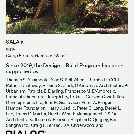
SALAla
2015
Camp Fircom, Gambier Island
Since 2019, the Design + Build Program has been
supported by:
Thomas S. Annandale, Alan S. Bell, Allen I. Bernholtz, CCEL,
Peter J. Chataway, Brenda S. Clark, D’Ambrosio Architecture +
Urbanism, Patricia E. Darling, Francesco M. D’Ambrosio,
Francl Architecture , Joseph Fry, Erika E. Gerson, Goodfellow
Developments Ltd, John E. Gustavson, Peter A. Fenger,
Hamber Foundation, Harry J. Jedlic, Peter C. Lang, Derek L.
Lee, Travis D. Martin, Nicola Wealth Management, NSDA
Architects , Kathleen A. Pearson, Stephen C. Quigley, Paul
Sangha Ltd., Craig L. Strand, D.A. Underwood, and