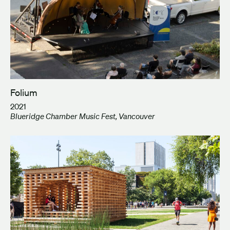
Folium
2021
Blueridge Chamber Music Fest, Vancouver