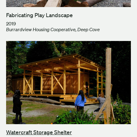
Fabricating Play Landscape
2019
Burrardview Housing Cooperative, Deep Cove
Watercraft Storage Shelter