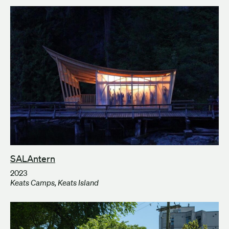
SALAntern
2023
Keats Camps, Keats Island