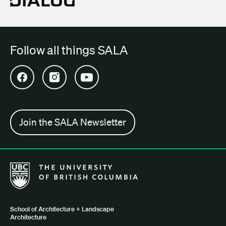
Follow all things SALA
Open SALA Facebook in new tab
Open SALA Instagram in new tab
Open SALA YouTube in new tab
Join the SALA Newsletter
The University of British Columbia School of Architecture + Lan
School of Architecture + Landscape
Architecture