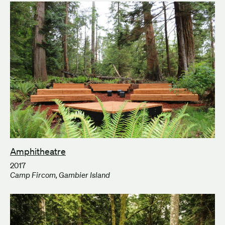
Amphitheatre
2017
Camp Fircom, Gambier Island