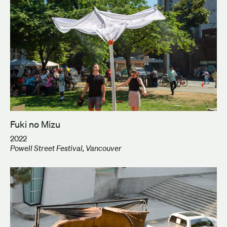
Fuki no Mizu
2022
Powell Street Festival, Vancouver