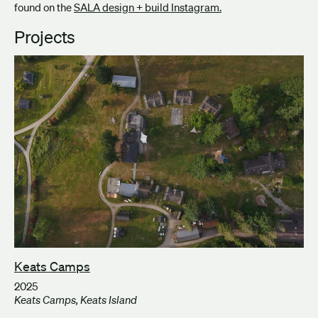
found on the
SALA design + build Instagram.
Projects
Keats Camps
2025
Keats Camps, Keats Island