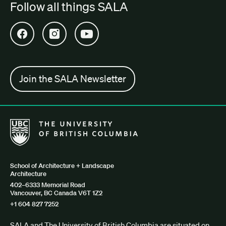
Follow all things SALA
Open SALA Facebook in new tab
Open SALA Instagram in new tab
Open SALA YouTube in new tab
Join the SALA Newsletter
The University of British Columbia School of Architecture + Lan
School of Architecture + Landscape
Architecture
402–6333 Memorial Road
Vancouver, BC Canada V6T 1Z2
+1 604 827 7252
SALA and The University of British Columbia are situated on