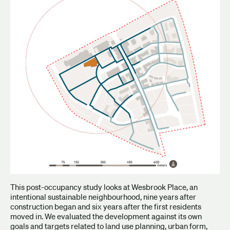
This post-occupancy study looks at Wesbrook Place, an
intentional sustainable neighbourhood, nine years after
construction began and six years after the first residents
moved in. We evaluated the development against its own
goals and targets related to land use planning, urban form,