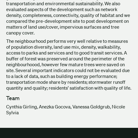
transportation and environmental sustainability. We also
evaluated aspects of the development such as network
density, completeness, connectivity, quality of habitat and we
compared the pre-development site to post development on
matters of land use/cover, impervious surfaces and tree
canopy cover.
The neighbourhood performs very well relative to measures
of population diversity, land use mix, density, walkability,
access to parks and services and to good transit services. A
buffer of forest was preserved around the perimeter of the
neighbourhoood, however few mature trees were saved on
site. Several important indicators could not be evaluated due
to a lack of data, such as building energy performance;
transportation mode share by residents; stormwater runoff
quantity and quality; residents’ satisfaction with quality of life.
Team
Cynthia Girling, Anezka Gocova, Vanessa Goldgrub, Nicole
Sylvia