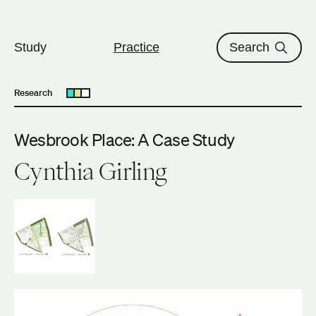
The University of British Columbi
Skip to content
Study
Practice
Search
Research
Open submenu
Wesbrook Place: A Case Study
Cynthia Girling